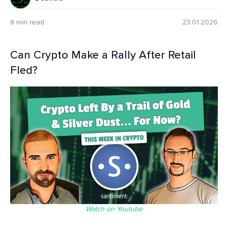
8 min read
23.01.2026
Can Crypto Make a Rally After Retail
Fled?
Watch on Youtube