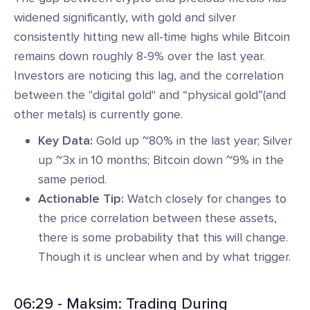
widened significantly, with gold and silver
consistently hitting new all-time highs while Bitcoin
remains down roughly 8-9% over the last year.
Investors are noticing this lag, and the correlation
between the "digital gold" and “physical gold”(and
other metals) is currently gone.
Key Data:
Gold up ~80% in the last year; Silver
up ~3x in 10 months; Bitcoin down ~9% in the
same period.
Actionable Tip:
Watch closely for changes to
the price correlation between these assets,
there is some probability that this will change.
Though it is unclear when and by what trigger.
06:29 - Maksim: Trading During