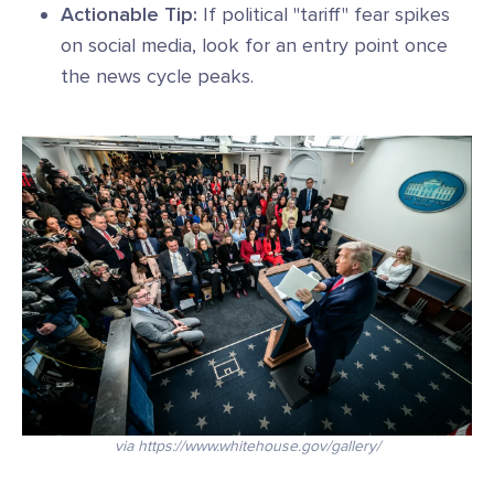
Actionable Tip:
If political "tariff" fear spikes
on social media, look for an entry point once
the news cycle peaks.
via https://www.whitehouse.gov/gallery/