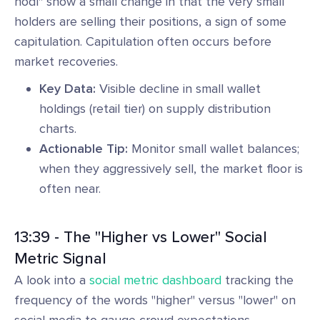
hodl" show a small change in that the very small
holders are selling their positions, a sign of some
capitulation. Capitulation often occurs before
market recoveries.
Key Data:
Visible decline in small wallet
holdings (retail tier) on supply distribution
charts.
Actionable Tip:
Monitor small wallet balances;
when they aggressively sell, the market floor is
often near.
13:39 - The "Higher vs Lower" Social
Metric Signal
A look into a
social metric dashboard
tracking the
frequency of the words "higher" versus "lower" on
social media to gauge crowd expectations.