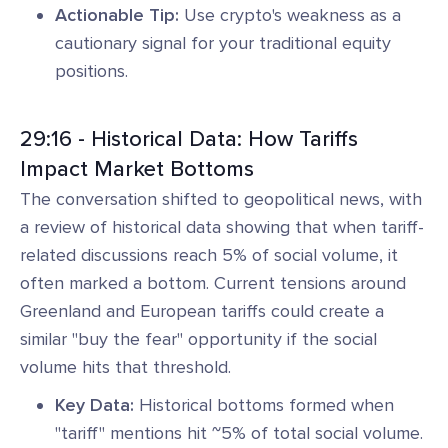
Actionable Tip:
Use crypto's weakness as a
cautionary signal for your traditional equity
positions.
29:16 - Historical Data: How Tariffs
Impact Market Bottoms
The conversation shifted to geopolitical news, with
a review of historical data showing that when tariff-
related discussions reach 5% of social volume, it
often marked a bottom. Current tensions around
Greenland and European tariffs could create a
similar "buy the fear" opportunity if the social
volume hits that threshold.
Key Data:
Historical bottoms formed when
"tariff" mentions hit ~5% of total social volume.