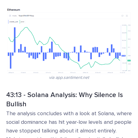
via app.santiment.net
43:13 - Solana Analysis: Why Silence Is
Bullish
The analysis concludes with a look at Solana, where
social dominance has hit year-low levels and people
have stopped talking about it almost entirely.