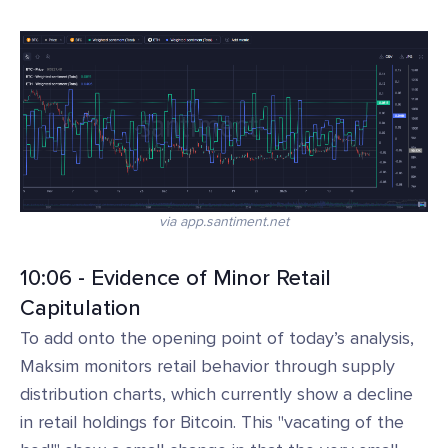
via app.santiment.net
10:06 - Evidence of Minor Retail
Capitulation
To add onto the opening point of today’s analysis,
Maksim monitors retail behavior through supply
distribution charts, which currently show a decline
in retail holdings for Bitcoin. This "vacating of the