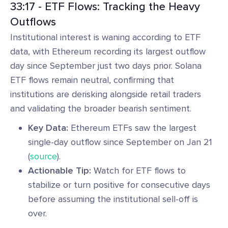
33:17 - ETF Flows: Tracking the Heavy
Outflows
Institutional interest is waning according to ETF
data, with Ethereum recording its largest outflow
day since September just two days prior. Solana
ETF flows remain neutral, confirming that
institutions are derisking alongside retail traders
and validating the broader bearish sentiment.
Key Data:
Ethereum ETFs saw the largest
single-day outflow since September on Jan 21
(
source
).
Actionable Tip:
Watch for ETF flows to
stabilize or turn positive for consecutive days
before assuming the institutional sell-off is
over.