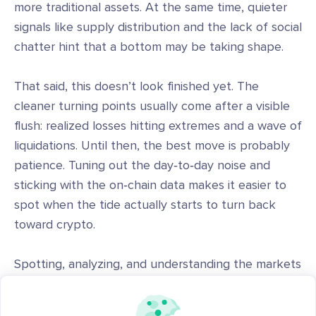
more traditional assets. At the same time, quieter
signals like supply distribution and the lack of social
chatter hint that a bottom may be taking shape.
That said, this doesn’t look finished yet. The
cleaner turning points usually come after a visible
flush: realized losses hitting extremes and a wave of
liquidations. Until then, the best move is probably
patience. Tuning out the day‑to‑day noise and
sticking with the on‑chain data makes it easier to
spot when the tide actually starts to turn back
toward crypto.
Spotting, analyzing, and understanding the markets
is easier with the right tools and a strong like-
minded community. Sign up for
app.santiment.net