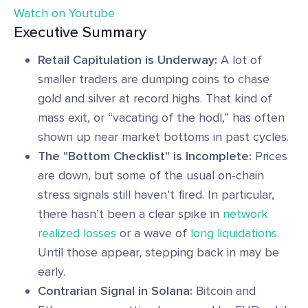
Watch on Youtube
Executive Summary
Retail Capitulation is Underway:
A lot of
smaller traders are dumping coins to chase
gold and silver at record highs. That kind of
mass exit, or “vacating of the hodl,” has often
shown up near market bottoms in past cycles.
The "Bottom Checklist" is Incomplete:
Prices
are down, but some of the usual on-chain
stress signals still haven’t fired. In particular,
there hasn’t been a clear spike in
network
realized losses
or a wave of
long liquidations
.
Until those appear, stepping back in may be
early.
Contrarian Signal in Solana:
Bitcoin and