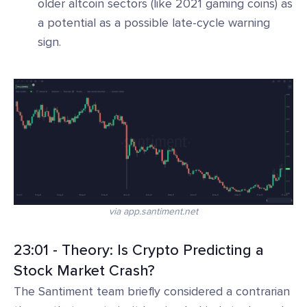
older altcoin sectors (like 2021 gaming coins) as
a potential as a possible late-cycle warning
sign.
via app.santiment.net
23:01 - Theory: Is Crypto Predicting a
Stock Market Crash?
The Santiment team briefly considered a contrarian