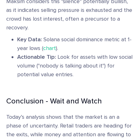
Maksim considers this "silence" potentially bullish,
as it indicates selling pressure is exhausted and the
crowd has lost interest, often a precursor to a
recovery.
Key Data:
Solana social dominance metric at 1-
year lows (
chart
).
Actionable Tip:
Look for assets with low social
volume ("nobody is talking about it") for
potential value entries.
Conclusion - Wait and Watch
Today’s analysis shows that the market is an a
phase of uncertainty. Retail traders are heading for
the exits, while money and attention are flowing to