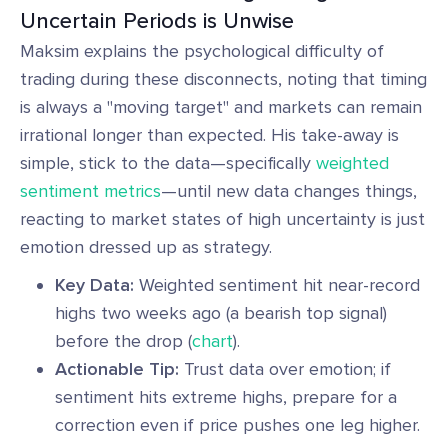
Uncertain Periods is Unwise
Maksim explains the psychological difficulty of
trading during these disconnects, noting that timing
is always a "moving target" and markets can remain
irrational longer than expected. His take-away is
simple, stick to the data—specifically
weighted
sentiment metrics
—until new data changes things,
reacting to market states of high uncertainty is just
emotion dressed up as strategy.
Key Data:
Weighted sentiment hit near-record
highs two weeks ago (a bearish top signal)
before the drop (
chart
).
Actionable Tip:
Trust data over emotion; if
sentiment hits extreme highs, prepare for a
correction even if price pushes one leg higher.