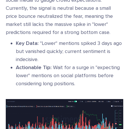
Currently, the signal is neutral because a small
price bounce neutralized the fear, meaning the
market still lacks the massive spike in "lower"
predictions required for a strong bottom case.
Key Data:
"Lower" mentions spiked 3 days ago
but vanished quickly; current sentiment is
indecisive.
Actionable Tip:
Wait for a surge in "expecting
lower" mentions on social platforms before
considering long positions.