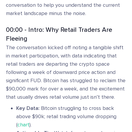
conversation to help you understand the current
market landscape minus the noise.
00:00 - Intro: Why Retail Traders Are
Fleeing
The conversation kicked off noting a tangible shift
in market participation, with data indicating that
retail traders are departing the crypto space
following a week of downward price action and
significant FUD. Bitcoin has struggled to reclaim the
$90,000 mark for over a week, and the excitement
that usually drives retail volume just isn’t there.
Key Data:
Bitcoin struggling to cross back
above $90k; retail trading volume dropping
(
chart
).