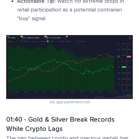
Actionable Tip:
Watch for extreme drops in
retail participation as a potential contrarian
"buy" signal.
via app.santiment.net
01:40 - Gold & Silver Break Records
While Crypto Lags
The gap between crypto and precious metals has