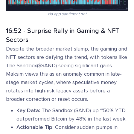
via app.santiment.net
16:52 - Surprise Rally in Gaming & NFT
Sectors
Despite the broader market slump, the gaming and
NFT sectors are defying the trend, with tokens like
The Sandbox($SAND) seeing significant gains.
Maksim views this as an anomaly common in late-
stage market cycles, where speculative money
rotates into high-risk legacy assets before a
broader correction or reset occurs.
Key Data:
The Sandbox (SAND) up ~50% YTD;
outperformed Bitcoin by 48% in the last week.
Actionable Tip:
Consider sudden pumps in