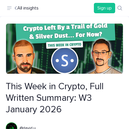
All insights
Sign up
This Week in Crypto, Full
Written Summary: W3
January 2026
@david.u