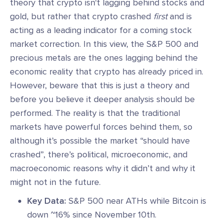
theory that crypto isn't lagging behind stocks and
gold, but rather that crypto crashed
first
and is
acting as a leading indicator for a coming stock
market correction. In this view, the S&P 500 and
precious metals are the ones lagging behind the
economic reality that crypto has already priced in.
However, beware that this is just a theory and
before you believe it deeper analysis should be
performed. The reality is that the traditional
markets have powerful forces behind them, so
although it’s possible the market “should have
crashed”, there’s political, microeconomic, and
macroeconomic reasons why it didn’t and why it
might not in the future.
Key Data:
S&P 500 near ATHs while Bitcoin is
down ~16% since November 10th.