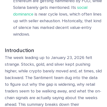
Ethereum are getting hammered by FUD, while
Solana barely gets mentioned. Its
social
dominance
is near cycle lows, which often lines
up with seller exhaustion. Historically, that kind
of silence has marked decent value-entry
windows.
Introduction
The week leading up to January 23, 2026 felt
strange. Stocks, gold, and silver kept pushing
higher, while crypto barely moved and, at times, slid
backward. The Santiment team dug into the data
to figure out why the gap is widening, why retail
traders seem to be walking away, and what the on-
chain signals are actually saying about the weeks
ahead. This summary breaks down their