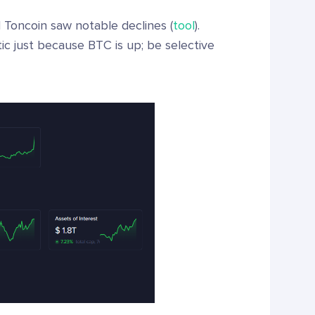
Toncoin saw notable declines (
tool
).
ic just because BTC is up; be selective