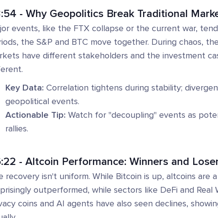
:54 - Why Geopolitics Break Traditional Mark
or events, like the FTX collapse or the current war, tend
riods, the S&P and BTC move together. During chaos, the
kets have different stakeholders and the investment case
ferent.
Key Data:
Correlation tightens during stability; diverge
geopolitical events.
Actionable Tip:
Watch for "decoupling" events as pote
rallies.
:22 - Altcoin Performance: Winners and Lose
 recovery isn't uniform. While Bitcoin is up, altcoins ar
prisingly outperformed, while sectors like DeFi and Real
vacy coins and AI agents have also seen declines, showing th
ally.