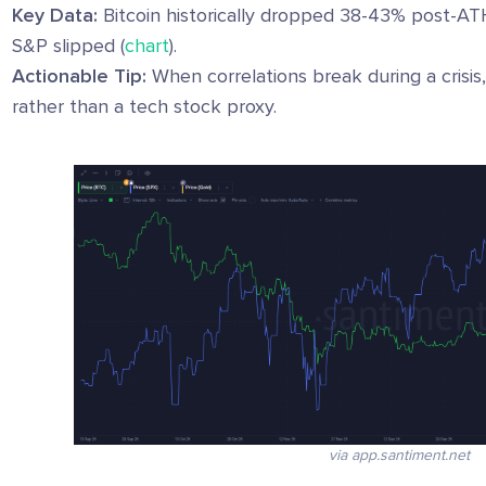
Key Data:
Bitcoin historically dropped 38-43% post-AT
S&P slipped (
chart
).
Actionable Tip:
When correlations break during a crisis
rather than a tech stock proxy.
via app.santiment.net