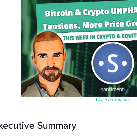
Watch on Youtube
xecutive Summary