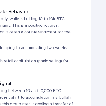
ale Behavior
ently, wallets holding 10 to 10k BTC
ary. This is a positive reversal.
ich is often a counter-indicator for the
 dumping to accumulating two weeks
etail capitulation (panic selling) for
ignal
olding between 10 and 10,000 BTC.
ecent shift to accumulation is a bullish
e this group rises, signaling a transfer of