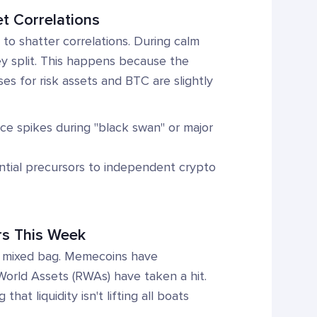
et Correlations
 to shatter correlations. During calm
y split. This happens because the
s for risk assets and BTC are slightly
nce spikes during "black swan" or major
ntial precursors to independent crypto
rs This Week
e a mixed bag. Memecoins have
 World Assets (RWAs) have taken a hit.
at liquidity isn't lifting all boats