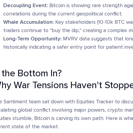
Decoupling Event:
Bitcoin is showing rare strength aga
correlations during the current geopolitical conflict.
Whale Accumulation:
Key stakeholders (10-10k BTC wall
traders continue to "buy the dip," creating a complex 
Long-Term Opportunity:
MVRV data suggests that long-
historically indicating a safer entry point for patient i
s the Bottom In?
hy War Tensions Haven't Stoppe
 Santiment team sat down with Equities Tracker to discus
alating global conflict involving major powers, crypto mar
ities stumble, Bitcoin is carving its own path. Here is w
rent state of the market.