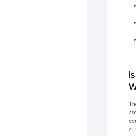
I
W
The
esc
equ
cur