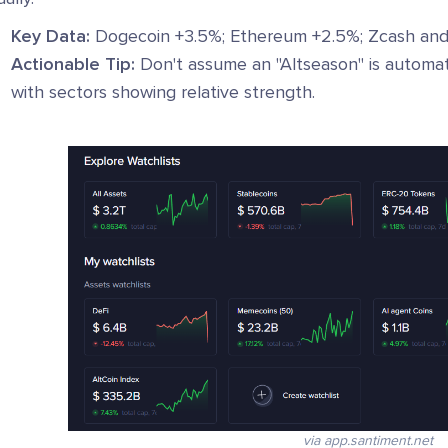
Key Data:
Dogecoin +3.5%; Ethereum +2.5%; Zcash and 
Actionable Tip:
Don't assume an "Altseason" is automat
with sectors showing relative strength.
via app.santiment.net