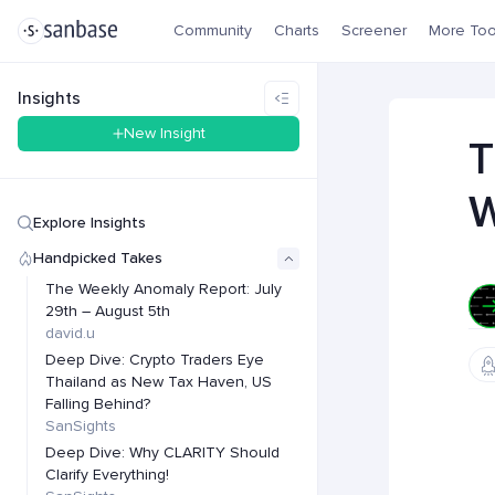
Community
Charts
Screener
More Too
Insights
New Insight
T
W
Explore Insights
Handpicked Takes
The Weekly Anomaly Report: July
29th – August 5th
david.u
Deep Dive: Crypto Traders Eye
Thailand as New Tax Haven, US
Falling Behind?
SanSights
Deep Dive: Why CLARITY Should
Clarify Everything!