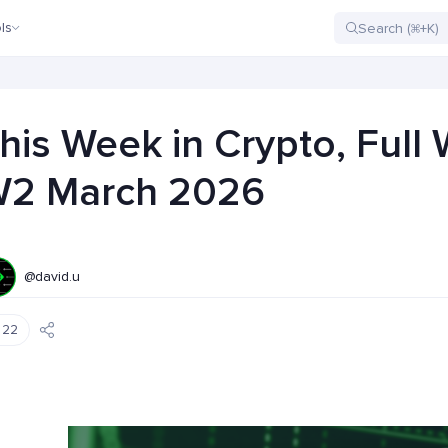
ls
his Week in Crypto, Full
2 March 2026
@david.u
22