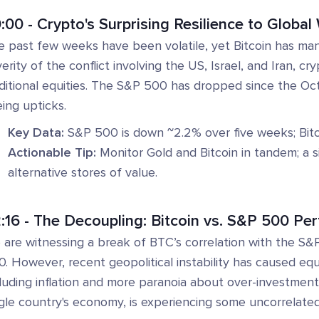
:00 - Crypto's Surprising Resilience to Globa
e past few weeks have been volatile, yet Bitcoin has man
erity of the conflict involving the US, Israel, and Iran, 
ditional equities. The S&P 500 has dropped since the Oct
ing upticks.
Key Data:
S&P 500 is down ~2.2% over five weeks; Bitco
Actionable Tip:
Monitor Gold and Bitcoin in tandem; a si
alternative stores of value.
:16 - The Decoupling: Bitcoin vs. S&P 500 Pe
are witnessing a break of BTC’s correlation with the S&P 
. However, recent geopolitical instability has caused equ
luding inflation and more paranoia about over-investment i
gle country's economy, is experiencing some uncorrelated