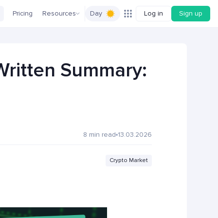
Pricing
Resources
Day
Log in
Sign up
 Written Summary:
8 min read
13.03.2026
Crypto Market