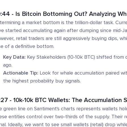
:44 - Is Bitcoin Bottoming Out? Analyzing Wh
ermining a market bottom is the trillion-dollar task. Curr
e started accumulating again after dumping since mid-Janu
ever, retail traders are still aggressively buying dips, wh
e of a definitive bottom.
Key Data:
Key Stakeholders (10-10k BTC) shifted from
ago.
Actionable Tip:
Look for whale accumulation paired with r
the highest probability buy signals.
:27 - 10k-10k BTC Wallets: The Accumulation S
e green line on Santiment's charts represents wallets h
se entities control over two-thirds of the supply. Their r
nal. Ideally, we want to see small wallets (retail) drop whil