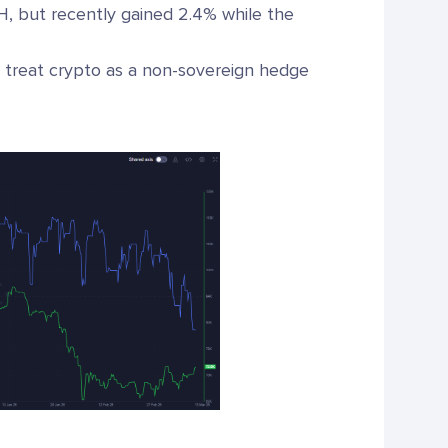
H, but recently gained 2.4% while the
, treat crypto as a non-sovereign hedge