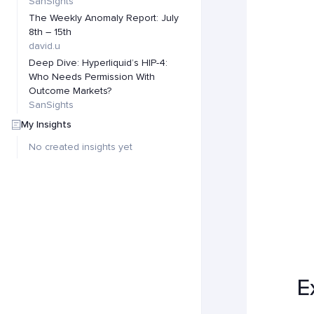
SanSights
The Weekly Anomaly Report: July
8th – 15th
david.u
Deep Dive: Hyperliquid’s HIP-4:
Who Needs Permission With
Outcome Markets?
SanSights
My Insights
No created insights yet
E