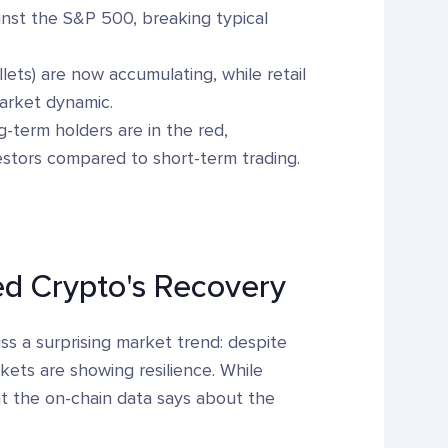
inst the S&P 500, breaking typical
ets) are now accumulating, while retail
market dynamic.
term holders are in the red,
nvestors compared to short-term trading.
d Crypto's Recovery
s a surprising market trend: despite
kets are showing resilience. While
hat the on-chain data says about the