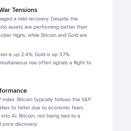
l War Tensions
aged a mild recovery. Despite the
crypto assets are performing better than
ober highs, while Bitcoin and Gold are
in is up 2.4%; Gold is up 3.7%.
multaneous rise often signals a flight to
rformance
index. Bitcoin typically follows the S&P
ities to falter due to economic fears
nto AI. Bitcoin, not being tied to a
 price discovery.