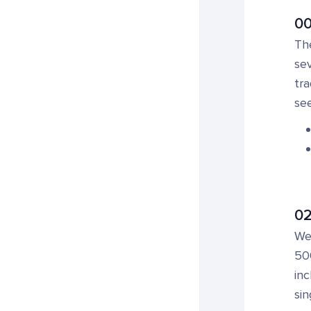
00
Th
sev
tra
see
02
We 
500
inc
sin