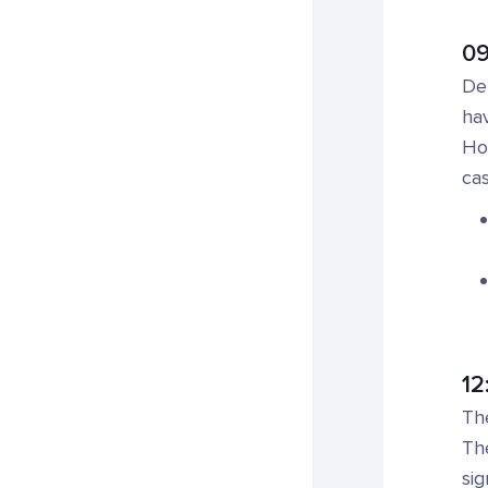
09
Det
hav
How
cas
12
Th
The
sig