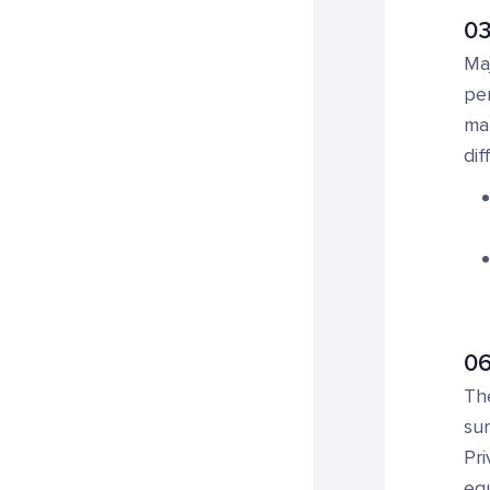
03
Maj
pe
mar
dif
06
The
sur
Pri
equ