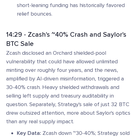
short-leaning funding has historically favored
relief bounces.
14:29 - Zcash's ~40% Crash and Saylor's
BTC Sale
Zcash disclosed an Orchard shielded-pool
vulnerability that could have allowed unlimited
minting over roughly four years, and the news,
amplified by AI-driven misinformation, triggered a
30-40% crash. Heavy shielded withdrawals and
selling left supply and treasury auditability in
question. Separately, Strategy's sale of just 32 BTC
drew outsized attention, more about Saylor's optics
than any real supply impact.
Key Data:
Zcash down ~30-40%; Strategy sold