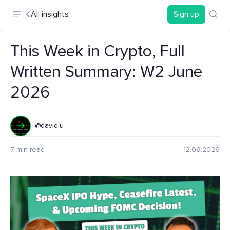
All insights
Sign up
This Week in Crypto, Full
Written Summary: W2 June
2026
@david.u
7 min read
12.06.2026