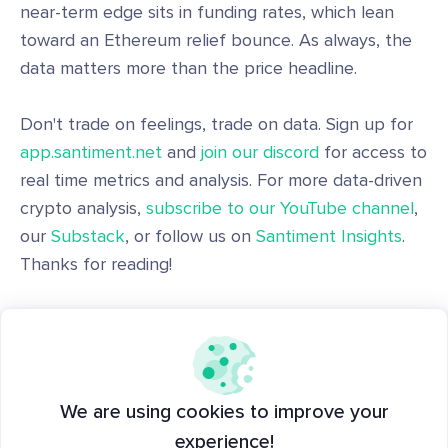
near-term edge sits in funding rates, which lean
toward an Ethereum relief bounce. As always, the
data matters more than the price headline.
Don't trade on feelings, trade on data. Sign up for
app.santiment.net
and
join our discord
for access to
real time metrics and analysis. For more data-driven
crypto analysis,
subscribe to our YouTube channel
,
our
Substack
, or follow us on
Santiment Insights
.
Thanks for reading!
With Data and Joy,
Santiment
Disclaimer: The opinions expressed in the post are
We are using cookies to improve your
for general informational purposes only and are not
experience!