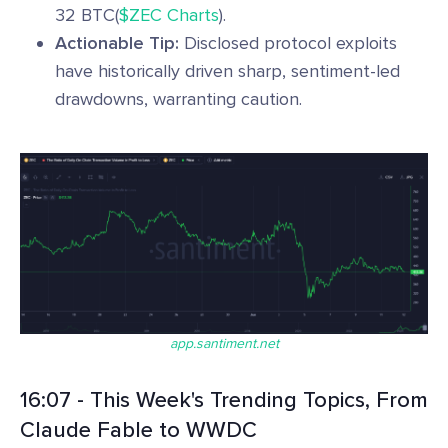
32 BTC(
$ZEC Charts
).
Actionable Tip:
Disclosed protocol exploits
have historically driven sharp, sentiment-led
drawdowns, warranting caution.
app.santiment.net
16:07 - This Week's Trending Topics, From
Claude Fable to WWDC