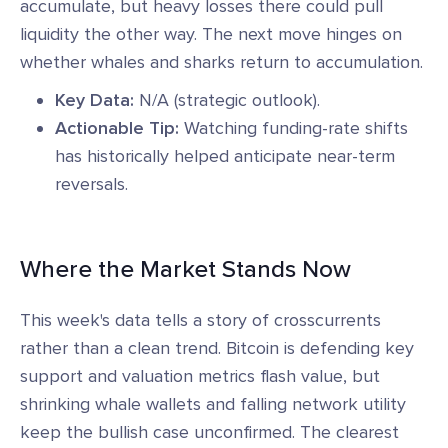
accumulate, but heavy losses there could pull
liquidity the other way. The next move hinges on
whether whales and sharks return to accumulation.
Key Data:
N/A (strategic outlook).
Actionable Tip:
Watching funding-rate shifts
has historically helped anticipate near-term
reversals.
Where the Market Stands Now
This week's data tells a story of crosscurrents
rather than a clean trend. Bitcoin is defending key
support and valuation metrics flash value, but
shrinking whale wallets and falling network utility
keep the bullish case unconfirmed. The clearest