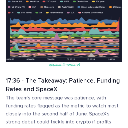
app.santiment.net
17:36 - The Takeaway: Patience, Funding
Rates and SpaceX
The team's core message was patience, with
funding rates flagged as the metric to watch most
closely into the second half of June. SpaceX's
strong debut could trickle into crypto if profits