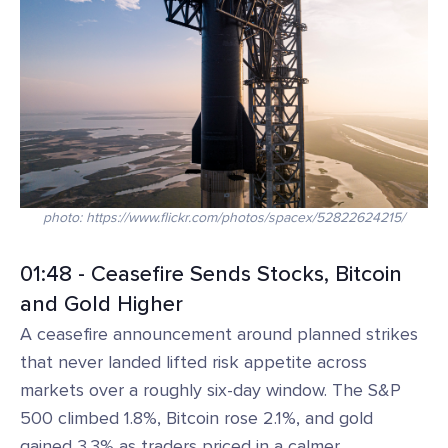
photo: https://www.flickr.com/photos/spacex/52822624215/
01:48 - Ceasefire Sends Stocks, Bitcoin
and Gold Higher
A ceasefire announcement around planned strikes
that never landed lifted risk appetite across
markets over a roughly six-day window. The S&P
500 climbed 1.8%, Bitcoin rose 2.1%, and gold
gained 3.3% as traders priced in a calmer