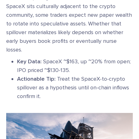
SpaceX sits culturally adjacent to the crypto
community, some traders expect new paper wealth
to rotate into speculative assets. Whether that
spillover materializes likely depends on whether
early buyers book profits or eventually nurse
losses.
Key Data:
SpaceX ~$163, up ~20% from open;
IPO priced ~$130-135.
Actionable Tip:
Treat the SpaceX-to-crypto
spillover as a hypothesis until on-chain inflows
confirm it.