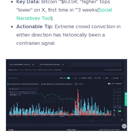
Key Data:
Bitcoin ~$63.5K; "higher" tops
"lower" on X, first time in ~3 weeks(
Social
Narratives Tool
).
Actionable Tip:
Extreme crowd conviction in
either direction has historically been a
contrarian signal.