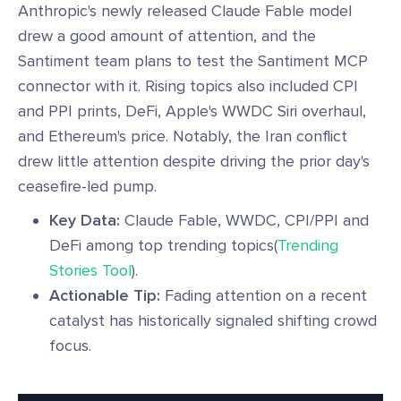
Anthropic's newly released Claude Fable model
drew a good amount of attention, and the
Santiment team plans to test the Santiment MCP
connector with it. Rising topics also included CPI
and PPI prints, DeFi, Apple's WWDC Siri overhaul,
and Ethereum's price. Notably, the Iran conflict
drew little attention despite driving the prior day's
ceasefire-led pump.
Key Data:
Claude Fable, WWDC, CPI/PPI and
DeFi among top trending topics(
Trending
Stories Tool
).
Actionable Tip:
Fading attention on a recent
catalyst has historically signaled shifting crowd
focus.