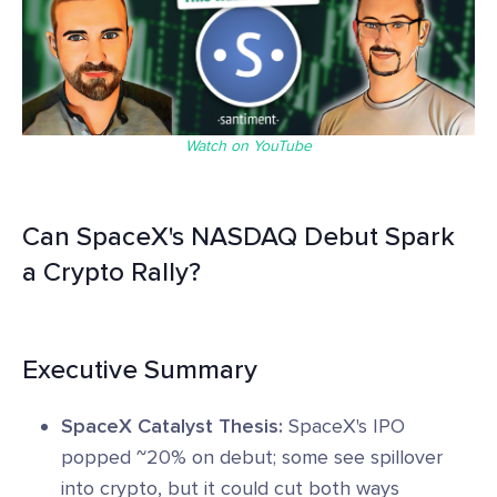
Watch on YouTube
Can SpaceX's NASDAQ Debut Spark
a Crypto Rally?
Executive Summary
SpaceX Catalyst Thesis:
SpaceX's IPO
popped ~20% on debut; some see spillover
into crypto, but it could cut both ways