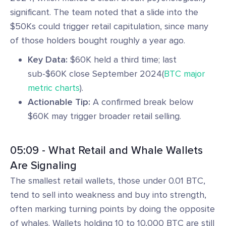
significant. The team noted that a slide into the
$50Ks could trigger retail capitulation, since many
of those holders bought roughly a year ago.
Key Data:
$60K held a third time; last
sub-$60K close September 2024(
BTC major
metric charts
).
Actionable Tip:
A confirmed break below
$60K may trigger broader retail selling.
05:09 - What Retail and Whale Wallets
Are Signaling
The smallest retail wallets, those under 0.01 BTC,
tend to sell into weakness and buy into strength,
often marking turning points by doing the opposite
of whales. Wallets holding 10 to 10,000 BTC are still