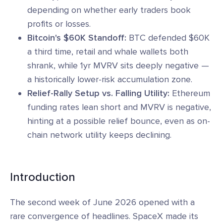
depending on whether early traders book
profits or losses.
Bitcoin's $60K Standoff:
BTC defended $60K
a third time, retail and whale wallets both
shrank, while 1yr MVRV sits deeply negative —
a historically lower-risk accumulation zone.
Relief-Rally Setup vs. Falling Utility:
Ethereum
funding rates lean short and MVRV is negative,
hinting at a possible relief bounce, even as on-
chain network utility keeps declining.
Introduction
The second week of June 2026 opened with a
rare convergence of headlines. SpaceX made its