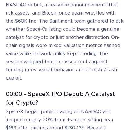
NASDAQ debut, a ceasefire announcement lifted
risk assets, and Bitcoin once again wrestled with
the $60K line. The Santiment team gathered to ask
whether SpaceX's listing could become a genuine
catalyst for crypto or just another distraction. On-
chain signals were mixed: valuation metrics flashed
value while network utility kept eroding. The
session weighed those crosscurrents against
funding rates, wallet behavior, and a fresh Zcash
exploit.
00:00 - SpaceX IPO Debut: A Catalyst
for Crypto?
SpaceX began public trading on NASDAQ and
jumped roughly 20% from its open, sitting near
$163 after pricing around $130-135. Because