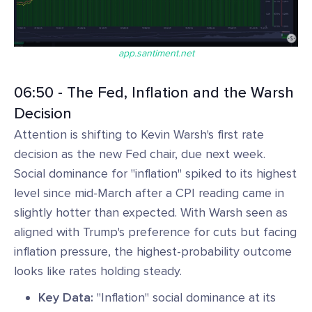
app.santiment.net
06:50 - The Fed, Inflation and the Warsh
Decision
Attention is shifting to Kevin Warsh's first rate
decision as the new Fed chair, due next week.
Social dominance for "inflation" spiked to its highest
level since mid-March after a CPI reading came in
slightly hotter than expected. With Warsh seen as
aligned with Trump's preference for cuts but facing
inflation pressure, the highest-probability outcome
looks like rates holding steady.
Key Data:
"Inflation" social dominance at its