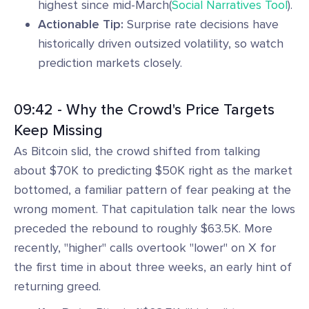
highest since mid-March(
Social Narratives Tool
).
Actionable Tip:
Surprise rate decisions have
historically driven outsized volatility, so watch
prediction markets closely.
09:42 - Why the Crowd's Price Targets
Keep Missing
As Bitcoin slid, the crowd shifted from talking
about $70K to predicting $50K right as the market
bottomed, a familiar pattern of fear peaking at the
wrong moment. That capitulation talk near the lows
preceded the rebound to roughly $63.5K. More
recently, "higher" calls overtook "lower" on X for
the first time in about three weeks, an early hint of
returning greed.