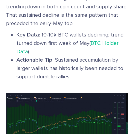
trending down in both coin count and supply share.
That sustained decline is the same pattern that
preceded the early-May top.
Key Data:
10-10k BTC wallets declining; trend
turned down first week of May(
BTC Holder
Data
).
Actionable Tip:
Sustained accumulation by
larger wallets has historically been needed to
support durable rallies.