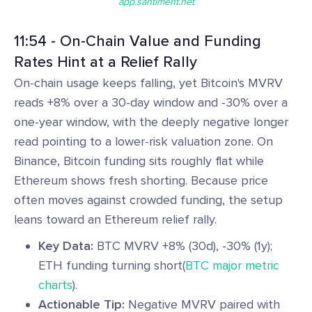
app.santiment.net
11:54 - On-Chain Value and Funding
Rates Hint at a Relief Rally
On-chain usage keeps falling, yet Bitcoin's MVRV
reads +8% over a 30-day window and -30% over a
one-year window, with the deeply negative longer
read pointing to a lower-risk valuation zone. On
Binance, Bitcoin funding sits roughly flat while
Ethereum shows fresh shorting. Because price
often moves against crowded funding, the setup
leans toward an Ethereum relief rally.
Key Data:
BTC MVRV +8% (30d), -30% (1y);
ETH funding turning short(
BTC major metric
charts
).
Actionable Tip:
Negative MVRV paired with