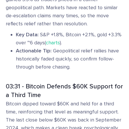
geopolitical path. Markets have reacted to similar
de-escalation claims many times, so the move
reflects relief rather than resolution.
Key Data:
S&P +1.8%, Bitcoin +2.1%, gold +3.3%
over ~6 days(
charts
).
Actionable Tip:
Geopolitical relief rallies have
historically faded quickly, so confirm follow-
through before chasing.
03:31 - Bitcoin Defends $60K Support for
a Third Time
Bitcoin dipped toward $60K and held for a third
time, reinforcing that level as meaningful support.
The last close below $60K was back in September
2024, which makes a clean break psychologically