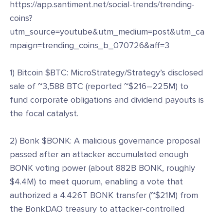
https://app.santiment.net/social-trends/trending-
coins?
utm_source=youtube&utm_medium=post&utm_ca
mpaign=trending_coins_b_070726&aff=3
1) Bitcoin $BTC: MicroStrategy/Strategy’s disclosed
sale of ~3,588 BTC (reported ~$216–225M) to
fund corporate obligations and dividend payouts is
the focal catalyst.
2) Bonk $BONK: A malicious governance proposal
passed after an attacker accumulated enough
BONK voting power (about 882B BONK, roughly
$4.4M) to meet quorum, enabling a vote that
authorized a 4.426T BONK transfer (~$21M) from
the BonkDAO treasury to attacker-controlled