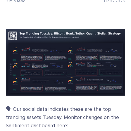
2 min read
07.07.2026
🗣️ Our social data indicates these are the top
trending assets Tuesday. Monitor changes on the
Santiment dashboard here: