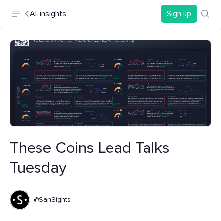
All insights
Sign up
These Coins Lead Talks
Tuesday
@SanSights