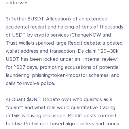
addresses.
3) Tether $USDT: Allegations of an extended
accidental receipt and holding of tens of thousands
of USDT by crypto services (ChangeNOW and
Trust Wallet) sparked large Reddit debate: a posted
wallet address and transaction IDs claim ~29–38k
USDT has been locked under an “internal review”
for ~627 days, prompting accusations of potential
laundering, phishing/token‑impostor schemes, and
calls to involve police.
4) Quant $QNT: Debate over who qualifies as a
“quant” and what real-world quantitative trading
entails is driving discussion: Reddit posts contrast
hobbyist/retail rule-based algo builders and course