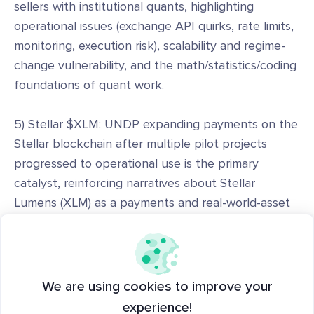
sellers with institutional quants, highlighting
operational issues (exchange API quirks, rate limits,
monitoring, execution risk), scalability and regime-
change vulnerability, and the math/statistics/coding
foundations of quant work.
5) Stellar $XLM: UNDP expanding payments on the
Stellar blockchain after multiple pilot projects
progressed to operational use is the primary
catalyst, reinforcing narratives about Stellar
Lumens (XLM) as a payments and real-world-asset
(RWA) rails choice for NGOs and institutions.
6) Strategy $MSTR: SEC filings and company
disclosures showing Strategy/MicroStrategy sold
We are using cookies to improve your
~3,588 BTC between June 29 and July 5, 2026 to
experience!