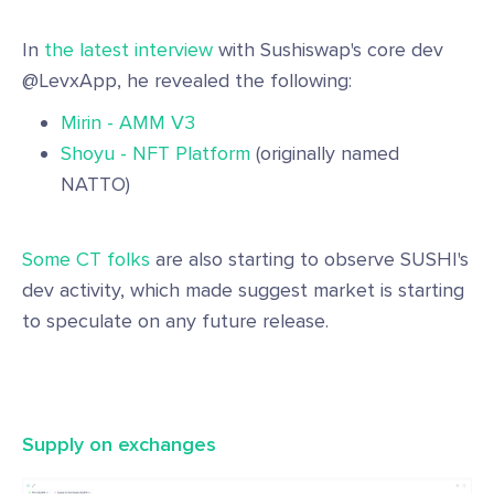
In
the latest interview
with Sushiswap's core dev
@LevxApp, he revealed the following:
Mirin - AMM V3
Shoyu - NFT Platform
(originally named
NATTO)
Some CT folks
are also starting to observe SUSHI's
dev activity, which made suggest market is starting
to speculate on any future release.
Supply on exchanges