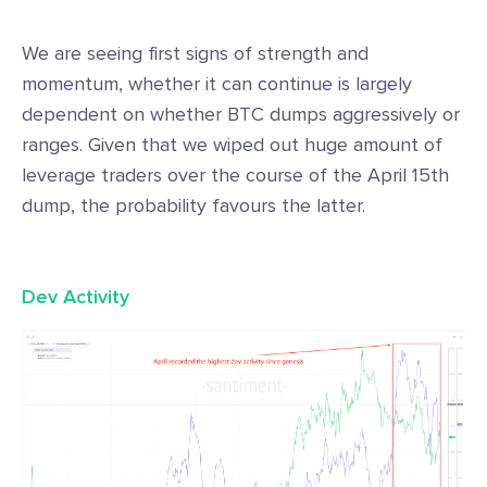
We are seeing first signs of strength and
momentum, whether it can continue is largely
dependent on whether BTC dumps aggressively or
ranges. Given that we wiped out huge amount of
leverage traders over the course of the April 15th
dump, the probability favours the latter.
Dev Activity