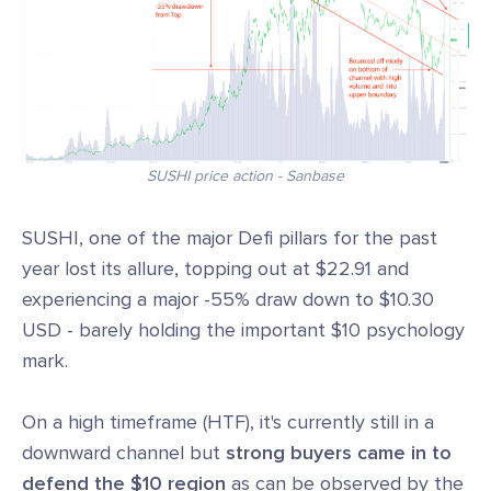
SUSHI price action - Sanbase
SUSHI, one of the major Defi pillars for the past
year lost its allure, topping out at $22.91 and
experiencing a major -55% draw down to $10.30
USD - barely holding the important $10 psychology
mark.
On a high timeframe (HTF), it's currently still in a
downward channel but
strong buyers came in to
defend the $10 region
as can be observed by the