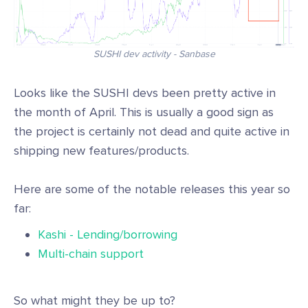
SUSHI dev activity - Sanbase
Looks like the SUSHI devs been pretty active in
the month of April. This is usually a good sign as
the project is certainly not dead and quite active in
shipping new features/products.
Here are some of the notable releases this year so
far:
Kashi - Lending/borrowing
Multi-chain support
So what might they be up to?