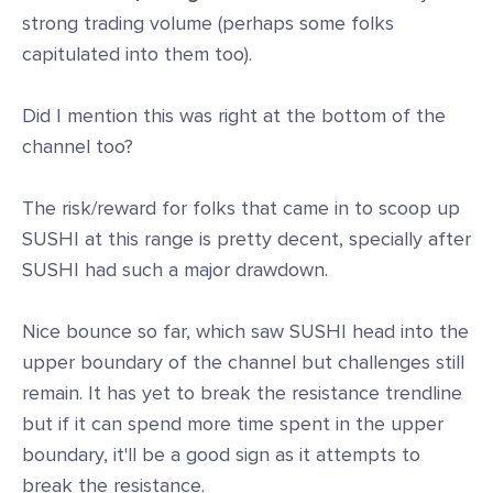
strong trading volume (perhaps some folks
capitulated into them too).
Did I mention this was right at the bottom of the
channel too?
The risk/reward for folks that came in to scoop up
SUSHI at this range is pretty decent, specially after
SUSHI had such a major drawdown.
Nice bounce so far, which saw SUSHI head into the
upper boundary of the channel but challenges still
remain. It has yet to break the resistance trendline
but if it can spend more time spent in the upper
boundary, it'll be a good sign as it attempts to
break the resistance.