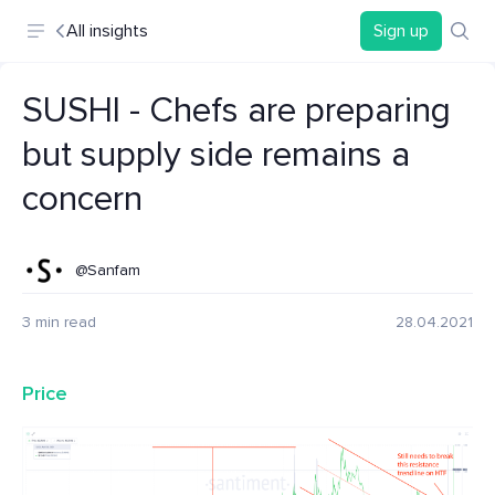
All insights
Sign up
SUSHI - Chefs are preparing
but supply side remains a
concern
@Sanfam
3 min read
28.04.2021
Price