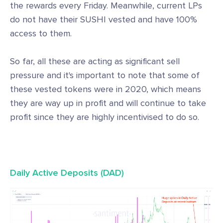
the rewards every Friday. Meanwhile, current LPs
do not have their SUSHI vested and have 100%
access to them.
So far, all these are acting as significant sell
pressure and it's important to note that some of
these vested tokens were in 2020, which means
they are way up in profit and will continue to take
profit since they are highly incentivised to do so.
Daily Active Deposits (DAD)