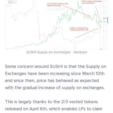
SUSHI Supply on exchanges - Sanbase
Some concern around SUSHI is that the Supply on
Exchanges have been increasing since March 10th
and since then, price has behaved as expected
with the gradual increase of supply on exchanges.
This is largely thanks to the 2/3 vested tokens
released on April 6th, which enables LPs to claim