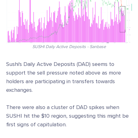
SUSHI Daily Active Deposits - Sanbase
Sushi's Daily Active Deposits (DAD) seems to
support the sell pressure noted above as more
holders are participating in transfers towards
exchanges.
There were also a cluster of DAD spikes when
SUSHI hit the $10 region, suggesting this might be
first signs of capitulation.