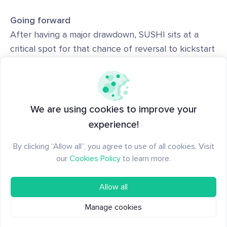
Going forward
After having a major drawdown, SUSHI sits at a
critical spot for that chance of reversal to kickstart
the next uptrend but there continues to be
challenges ahead.
Especially with the supply side concerns, there's
We are using cookies to improve your
constant sell pressure occurring. SUSHI will need
experience!
to see increase traction and demand that
By clicking “Allow all”, you agree to use of all cookies. Visit
overshadows the past few months else risk a
our
Cookies Policy
to learn more.
lackluster performance.
Allow all
Manage cookies