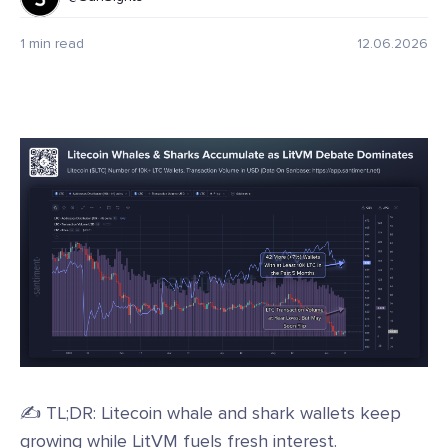
1 min read
12.06.2026
✍️ TL;DR: Litecoin whale and shark wallets keep
growing while LitVM fuels fresh interest.