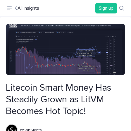
All insights
Sign up
Litecoin Smart Money Has
Steadily Grown as LitVM
Becomes Hot Topic!
@SanSights