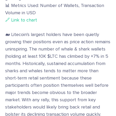
📊 Metrics Used: Number of Wallets, Transaction
Volume in USD
🔗 Link to chart
🐋 Litecoin's largest holders have been quietly
growing their positions even as price action remains
uninspiring. The number of whale & shark wallets
(holding at least 10K $LTC has climbed by +7% in 5
months. Historically, sustained accumulation from
sharks and whales tends to matter more than
short-term retail sentiment because these
participants often position themselves well before
major trends become obvious to the broader
market. With any rally, this support from key
stakeholders would likely bring back retail and
bolster its declining transaction volume quickly.