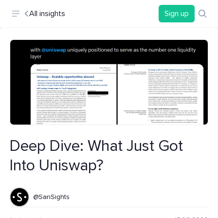
All insights
Sign up
Deep Dive: What Just Got
Into Uniswap?
@SanSights