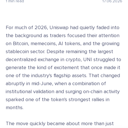
1 min read
17.06.2026
For much of 2026, Uniswap had quietly faded into
the background as traders focused their attention
on Bitcoin, memecoins, AI tokens, and the growing
stablecoin sector. Despite remaining the largest
decentralized exchange in crypto, UNI struggled to
generate the kind of excitement that once made it
one of the industry's flagship assets. That changed
abruptly in mid-June, when a combination of
institutional validation and surging on-chain activity
sparked one of the token's strongest rallies in
months.
The move quickly became about more than just