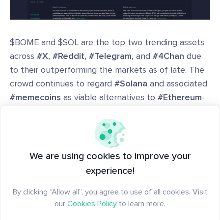
$BOME and $SOL are the top two trending assets
across
#X
,
#Reddit
,
#Telegram
, and
#4Chan
due
to their outperforming the markets as of late. The
crowd continues to regard
#Solana
and associated
#memecoins
as viable alternatives to
#Ethereum
-
based projects.
Use
Santiment's Trending Token page
to see the
bullish and bearish arguments for the 10 assets in
We are using cookies to improve your
crypto that are the hottest topics at any given
experience!
time. Additionally, see the context in how bullish or
By clicking “Allow all”, you agree to use of all cookies. Visit
bearish they are, and the associated words these
our
Cookies Policy
to learn more.
projects are being mentioned with.