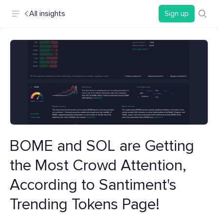
All insights
Sign up
BOME and SOL are Getting
the Most Crowd Attention,
According to Santiment's
Trending Tokens Page!