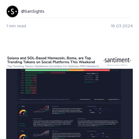
@SanSights
1 min read
16.03.2024