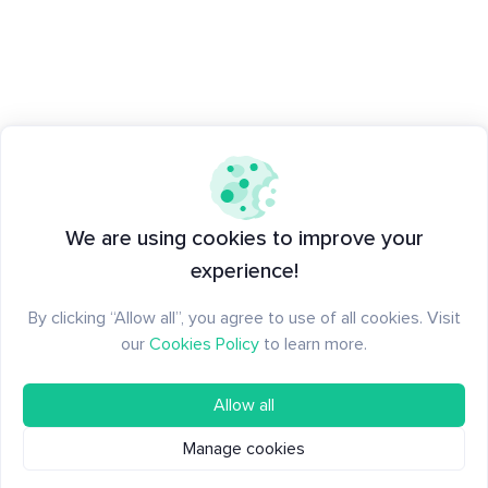
We are using cookies to improve your
experience!
By clicking “Allow all”, you agree to use of all cookies. Visit
our
Cookies Policy
to learn more.
Allow all
Manage cookies