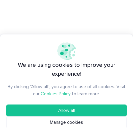
We are using cookies to improve your
experience!
By clicking “Allow all”, you agree to use of all cookies. Visit
our
Cookies Policy
to learn more.
Allow all
Manage cookies