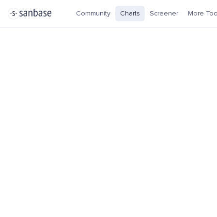
Community
Charts
Screener
More Too