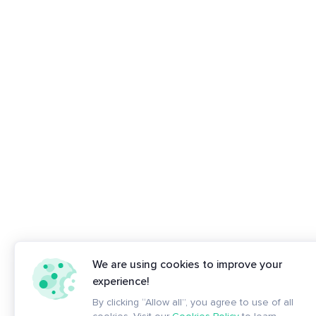
We are using cookies to improve your
experience!
By clicking “Allow all”, you agree to use of all