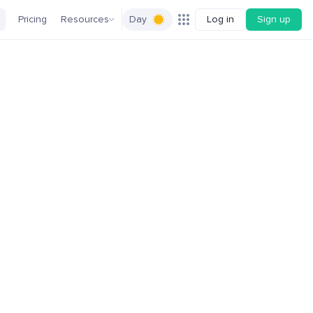
Pricing
Resources
Day
Log in
Sign up