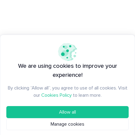
We are using cookies to improve your
experience!
By clicking “Allow all”, you agree to use of all cookies. Visit
our
Cookies Policy
to learn more.
Allow all
Manage cookies