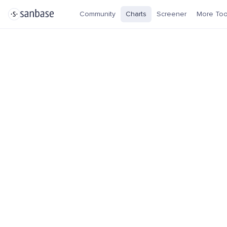
Community
Charts
Screener
More Too