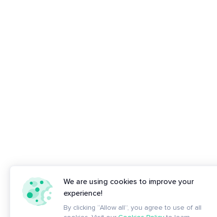
We are using cookies to improve your
experience!
By clicking “Allow all”, you agree to use of all