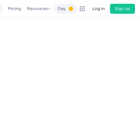
Pricing
Resources
Day
Log in
Sign up