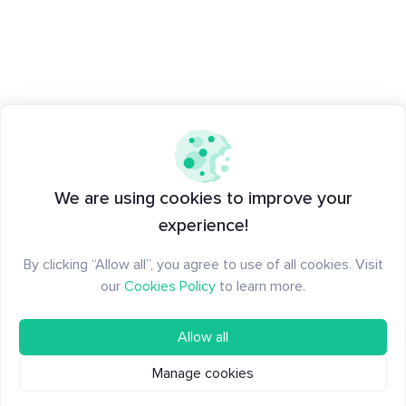
We are using cookies to improve your
experience!
By clicking “Allow all”, you agree to use of all cookies. Visit
our
Cookies Policy
to learn more.
Allow all
Manage cookies