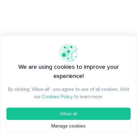
We are using cookies to improve your
experience!
By clicking “Allow all”, you agree to use of all cookies. Visit
our
Cookies Policy
to learn more.
Allow all
Manage cookies