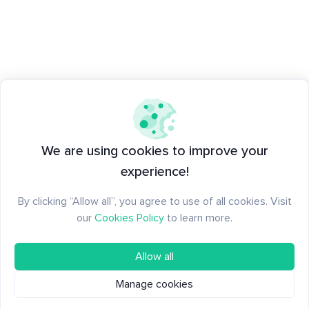
We are using cookies to improve your
experience!
By clicking “Allow all”, you agree to use of all cookies. Visit
our
Cookies Policy
to learn more.
Allow all
Manage cookies