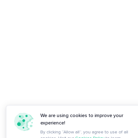
We are using cookies to improve your
experience!
By clicking “Allow all”, you agree to use of all