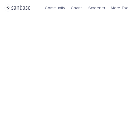
Community
Charts
Screener
More Too