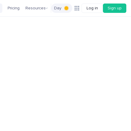
Pricing
Resources
Day
Log in
Sign up