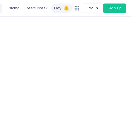
Pricing
Resources
Day
Log in
Sign up