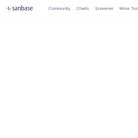
Community
Charts
Screener
More Too