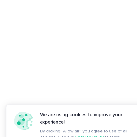
We are using cookies to improve your
experience!
By clicking “Allow all”, you agree to use of all