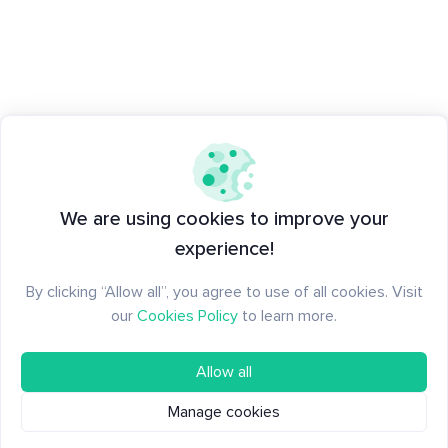
We are using cookies to improve your
experience!
By clicking “Allow all”, you agree to use of all cookies. Visit
our
Cookies Policy
to learn more.
Allow all
Manage cookies